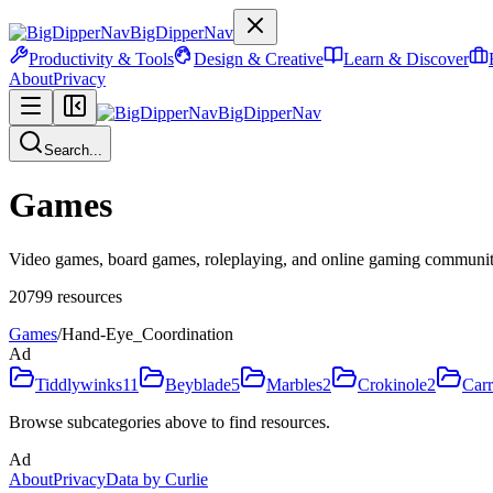
BigDipperNav
Productivity & Tools
Design & Creative
Learn & Discover
About
Privacy
BigDipperNav
Search...
Games
Video games, board games, roleplaying, and online gaming communiti
20799
resources
Games
/
Hand-Eye_Coordination
Ad
Tiddlywinks
11
Beyblade
5
Marbles
2
Crokinole
2
Car
Browse subcategories above to find resources.
Ad
About
Privacy
Data by Curlie