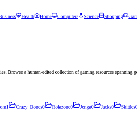
Business
Health
Home
Computers
Science
Shopping
Gam
es. Browse a human-edited collection of gaming resources spanning ge
rom
1
Crazy_Bones
0
Rolazone
0
Jenga
0
Jacks
0
Skittles