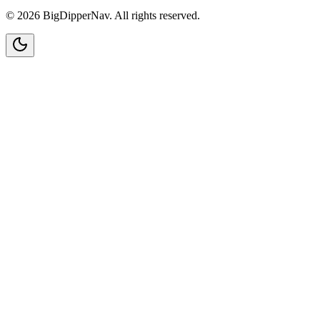
©
2026
BigDipperNav. All rights reserved.