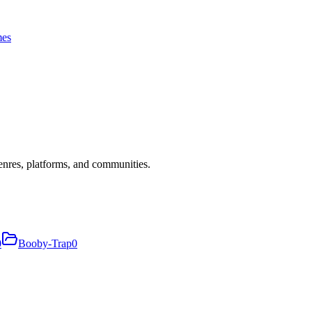
es
nres, platforms, and communities.
0
Booby-Trap
0