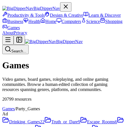
BigDipperNav
Productivity & Tools
Design & Creative
Learn & Discover
Business
Health
Home
Computers
Science
Shopping
Games
About
Privacy
BigDipperNav
Search...
Games
Video games, board games, roleplaying, and online gaming
communities. Browse a human-edited collection of gaming
resources spanning genres, platforms, and communities.
20799
resources
Games
/
Party_Games
Ad
Drinking_Games
22
Truth_or_Dare
9
Escape_Rooms
6