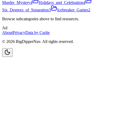
Murder_Mystery
4
Holidays_and_Celebration
4
Six_Degrees_of_Separation
3
Icebreaker_Games
2
Browse subcategories above to find resources.
Ad
About
Privacy
Data by Curlie
©
2026
BigDipperNav. All rights reserved.