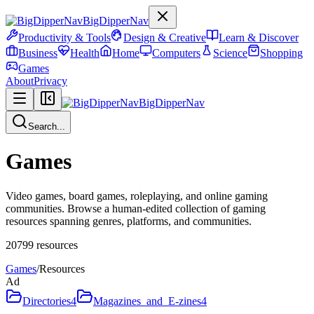
BigDipperNav
Productivity & Tools
Design & Creative
Learn & Discover
Business
Health
Home
Computers
Science
Shopping
Games
About
Privacy
BigDipperNav
Search...
Games
Video games, board games, roleplaying, and online gaming
communities. Browse a human-edited collection of gaming
resources spanning genres, platforms, and communities.
20799
resources
Games
/
Resources
Ad
Directories
4
Magazines_and_E-zines
4