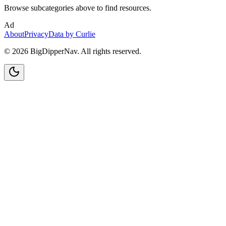
Browse subcategories above to find resources.
Ad
About
Privacy
Data by Curlie
©
2026
BigDipperNav. All rights reserved.