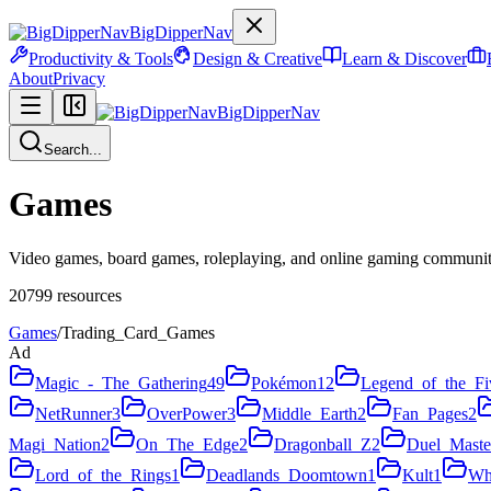
BigDipperNav
Productivity & Tools
Design & Creative
Learn & Discover
About
Privacy
BigDipperNav
Search...
Games
Video games, board games, roleplaying, and online gaming communiti
20799
resources
Games
/
Trading_Card_Games
Ad
Magic_-_The_Gathering
49
Pokémon
12
Legend_of_the_Fi
NetRunner
3
OverPower
3
Middle_Earth
2
Fan_Pages
2
Magi_Nation
2
On_The_Edge
2
Dragonball_Z
2
Duel_Maste
Lord_of_the_Rings
1
Deadlands_Doomtown
1
Kult
1
Wh