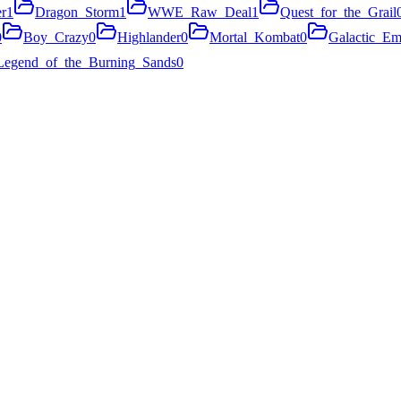
r
1
Dragon_Storm
1
WWE_Raw_Deal
1
Quest_for_the_Grail
0
Boy_Crazy
0
Highlander
0
Mortal_Kombat
0
Galactic_Em
Legend_of_the_Burning_Sands
0