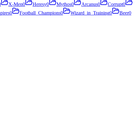
0
X-Men
0
Heresy
0
Mythos
0
Arcanus
0
Corrupt
0
pires
0
Football_Champions
0
Wizard_in_Training
0
Beer
0