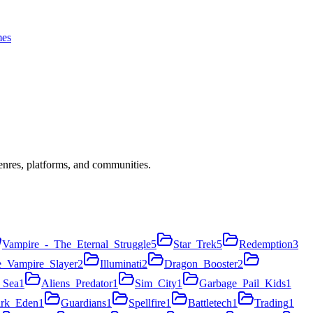
es
nres, platforms, and communities.
Vampire_-_The_Eternal_Struggle
5
Star_Trek
5
Redemption
3
e_Vampire_Slayer
2
Illuminati
2
Dragon_Booster
2
_Sea
1
Aliens_Predator
1
Sim_City
1
Garbage_Pail_Kids
1
rk_Eden
1
Guardians
1
Spellfire
1
Battletech
1
Trading
1