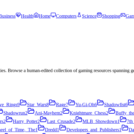
Business
Health
Home
Computers
Science
Shopping
Gam
es. Browse a human-edited collection of gaming resources spanning ge
ve_Rings
9
Star_Wars
8
Rage
7
Yu-Gi-Oh
6
Shadowfist
6
Shadowrun
2
Ani-Mayhem
2
Knightmare_Chess
2
Buffy_th
rs
2
Harry_Potter
2
Last_Crusade
2
MLB_Showdown
1
7th
eel_of_Time,_The
1
Dredd
1
Developers_and_Publishers
1
Da