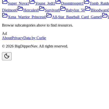
Super_Nova
1
Young_Jedi
1
Doomtrooper
1
Tomb_Raide
Digimon
0
Hercules
0
Survivor
0
Babylon_5
0
Bloodwars
Xena_Warrior_Princess
0
All-Star_Baseball_Card_Game
0
Browse subcategories above to find resources.
Ad
About
Privacy
Data by Curlie
©
2026
BigDipperNav. All rights reserved.