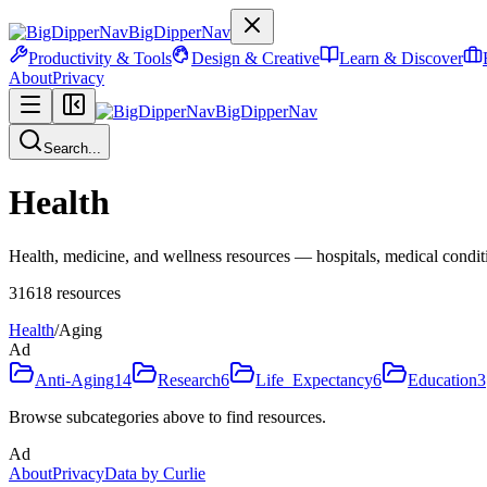
BigDipperNav
Productivity & Tools
Design & Creative
Learn & Discover
About
Privacy
BigDipperNav
Search...
Health
Health, medicine, and wellness resources — hospitals, medical condition
31618
resources
Health
/
Aging
Ad
Anti-Aging
14
Research
6
Life_Expectancy
6
Education
3
Browse subcategories above to find resources.
Ad
About
Privacy
Data by Curlie