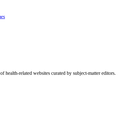
es
of health-related websites curated by subject-matter editors.