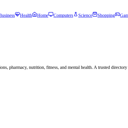
Business
Health
Home
Computers
Science
Shopping
Gam
s, pharmacy, nutrition, fitness, and mental health. A trusted directory 