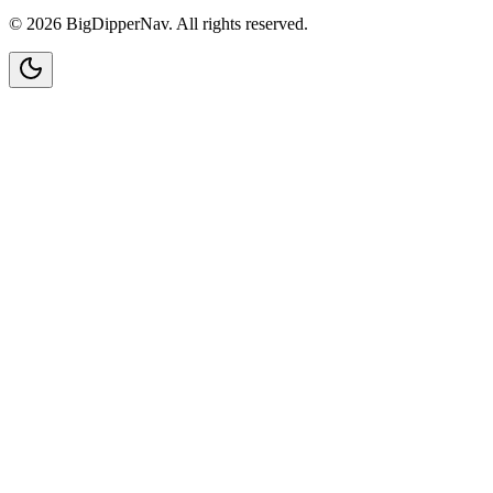
©
2026
BigDipperNav. All rights reserved.