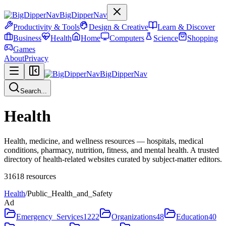
BigDipperNav
Productivity & Tools
Design & Creative
Learn & Discover
Business
Health
Home
Computers
Science
Shopping
Games
About
Privacy
BigDipperNav
Search...
Health
Health, medicine, and wellness resources — hospitals, medical
conditions, pharmacy, nutrition, fitness, and mental health. A trusted
directory of health-related websites curated by subject-matter editors.
31618
resources
Health
/
Public_Health_and_Safety
Ad
Emergency_Services
1222
Organizations
48
Education
40