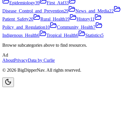
Epidemiology
39
First_Aid
33
Disease_Control_and_Prevention
29
News_and_Media
22
Patient_Safety
20
Rural_Health
19
History
11
Policy_and_Regulation
10
Community_Health
7
Indigenous_Health
6
Tropical_Health
6
Statistics
5
Browse subcategories above to find resources.
Ad
About
Privacy
Data by Curlie
©
2026
BigDipperNav. All rights reserved.