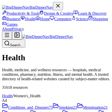
BigDipperNav
Productivity & Tools
Design & Creative
Learn & Discover
Business
Health
Home
Computers
Science
Shopping
Games
About
Privacy
BigDipperNav
Search...
Health
Health, medicine, and wellness resources — hospitals, medical
conditions, pharmacy, nutrition, fitness, and mental health. A trusted
directory of health-related websites curated by subject-matter editors.
31618
resources
Health
/
Women's_Health
Ad
Conditions_and_Diseases
75
Smoking
23
Menstruation
21