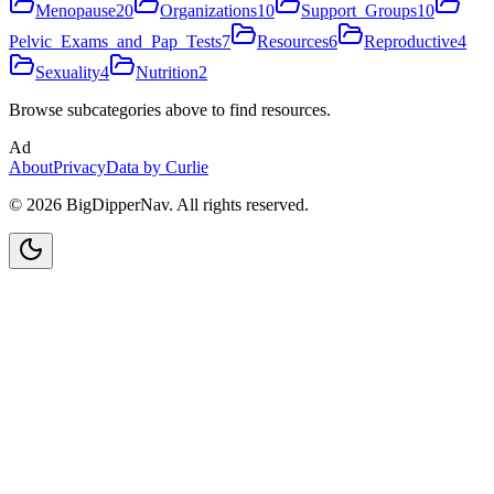
Menopause
20
Organizations
10
Support_Groups
10
Pelvic_Exams_and_Pap_Tests
7
Resources
6
Reproductive
4
Sexuality
4
Nutrition
2
Browse subcategories above to find resources.
Ad
About
Privacy
Data by Curlie
©
2026
BigDipperNav. All rights reserved.