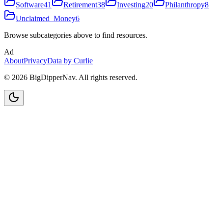
Software
41
Retirement
38
Investing
20
Philanthropy
8
Unclaimed_Money
6
Browse subcategories above to find resources.
Ad
About
Privacy
Data by Curlie
©
2026
BigDipperNav. All rights reserved.