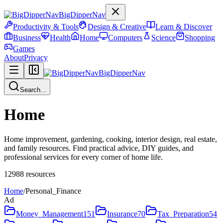
BigDipperNav
Productivity & Tools
Design & Creative
Learn & Discover
Business
Health
Home
Computers
Science
Shopping
Games
About
Privacy
BigDipperNav
Search...
Home
Home improvement, gardening, cooking, interior design, real estate,
and family resources. Find practical advice, DIY guides, and
professional services for every corner of home life.
12988
resources
Home
/
Personal_Finance
Ad
Money_Management
151
Insurance
70
Tax_Preparation
54