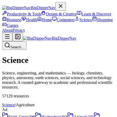
BigDipperNav
Productivity & Tools
Design & Creative
Learn & Discover
Business
Health
Home
Computers
Science
Shopping
Games
About
Privacy
BigDipperNav
Search...
Science
Science, engineering, and mathematics — biology, chemistry,
physics, astronomy, earth sciences, social sciences, and technology
research. A curated gateway to academic and professional scientific
resources.
57129
resources
Science
/
Agriculture
Ad
Field_Crops
309
Horticulture
302
Animals
235