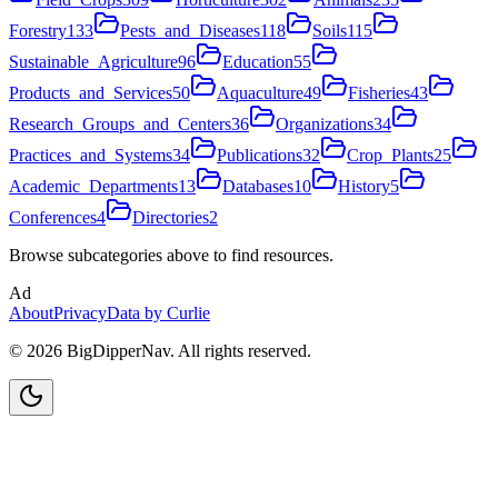
Forestry
133
Pests_and_Diseases
118
Soils
115
Sustainable_Agriculture
96
Education
55
Products_and_Services
50
Aquaculture
49
Fisheries
43
Research_Groups_and_Centers
36
Organizations
34
Practices_and_Systems
34
Publications
32
Crop_Plants
25
Academic_Departments
13
Databases
10
History
5
Conferences
4
Directories
2
Browse subcategories above to find resources.
Ad
About
Privacy
Data by Curlie
©
2026
BigDipperNav. All rights reserved.