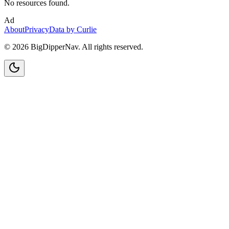
No resources found.
Ad
About
Privacy
Data by Curlie
©
2026
BigDipperNav. All rights reserved.