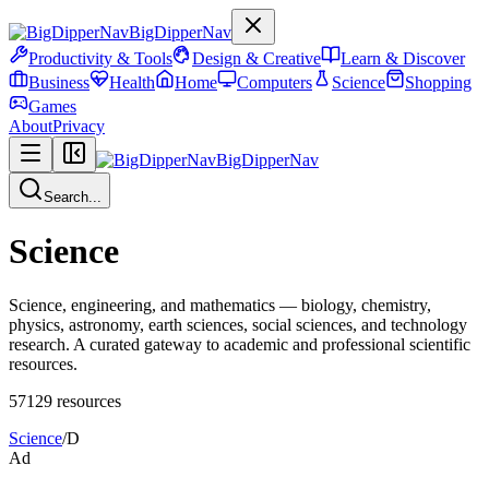
BigDipperNav
Productivity & Tools
Design & Creative
Learn & Discover
Business
Health
Home
Computers
Science
Shopping
Games
About
Privacy
BigDipperNav
Search...
Science
Science, engineering, and mathematics — biology, chemistry,
physics, astronomy, earth sciences, social sciences, and technology
research. A curated gateway to academic and professional scientific
resources.
57129
resources
Science
/
D
Ad