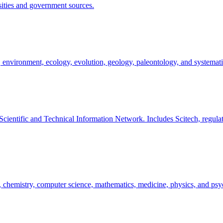
rsities and government sources.
, environment, ecology, evolution, geology, paleontology, and systemati
Scientific and Technical Information Network. Includes Scitech, regul
ogy, chemistry, computer science, mathematics, medicine, physics, and ps