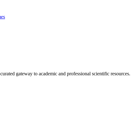
es
curated gateway to academic and professional scientific resources.