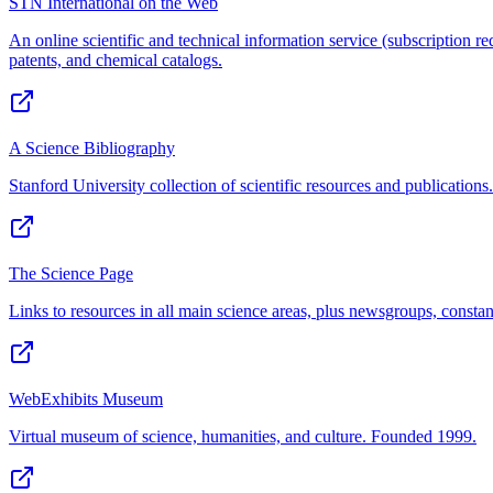
STN International on the Web
An online scientific and technical information service (subscription req
patents, and chemical catalogs.
A Science Bibliography
Stanford University collection of scientific resources and publications.
The Science Page
Links to resources in all main science areas, plus newsgroups, constant
WebExhibits Museum
Virtual museum of science, humanities, and culture. Founded 1999.