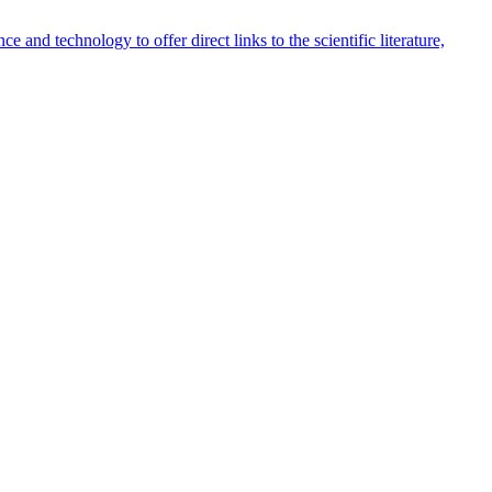
 and technology to offer direct links to the scientific literature,