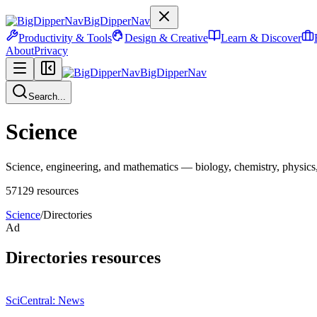
BigDipperNav
Productivity & Tools
Design & Creative
Learn & Discover
About
Privacy
BigDipperNav
Search...
Science
Science, engineering, and mathematics — biology, chemistry, physics, 
57129
resources
Science
/
Directories
Ad
Directories
resources
SciCentral: News