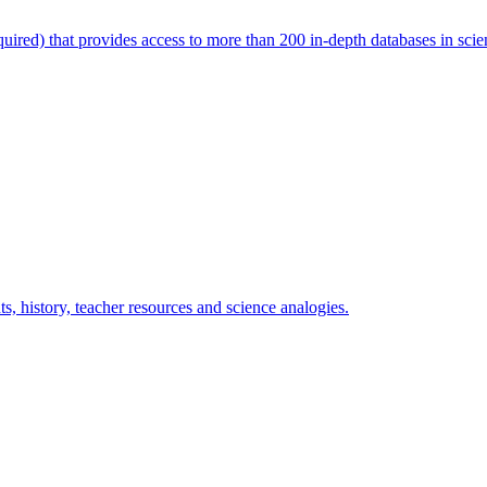
uired) that provides access to more than 200 in-depth databases in science
s, history, teacher resources and science analogies.