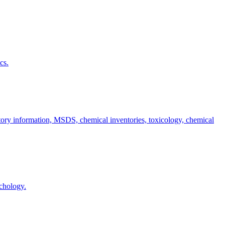
cs.
atory information, MSDS, chemical inventories, toxicology, chemical
ychology.