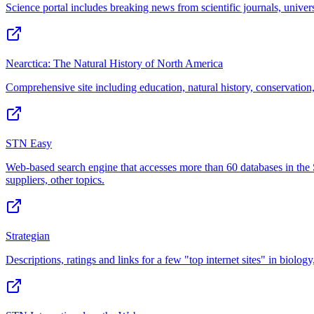
Science portal includes breaking news from scientific journals, unive
Nearctica: The Natural History of North America
Comprehensive site including education, natural history, conservation
STN Easy
Web-based search engine that accesses more than 60 databases in the 
suppliers, other topics.
Strategian
Descriptions, ratings and links for a few "top internet sites" in biol