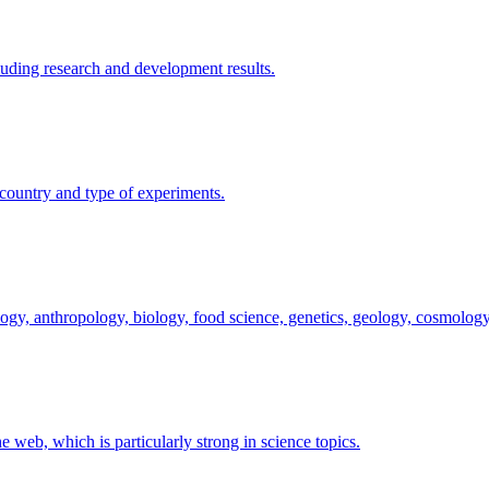
uding research and development results.
y country and type of experiments.
logy, anthropology, biology, food science, genetics, geology, cosmology
he web, which is particularly strong in science topics.