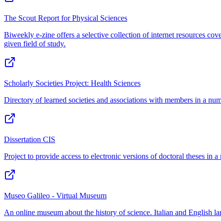
The Scout Report for Physical Sciences
Biweekly e-zine offers a selective collection of internet resources cove
given field of study.
Scholarly Societies Project: Health Sciences
Directory of learned societies and associations with members in a numbe
Dissertation CIS
Project to provide access to electronic versions of doctoral theses in a 
Museo Galileo - Virtual Museum
An online museum about the history of science. Italian and English l