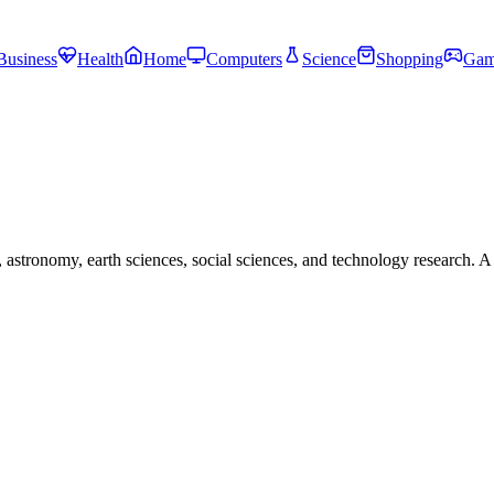
Business
Health
Home
Computers
Science
Shopping
Gam
astronomy, earth sciences, social sciences, and technology research. A 