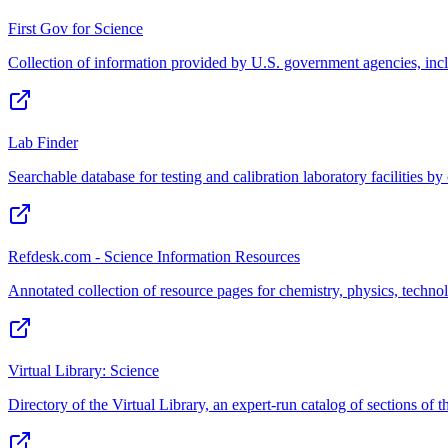
First Gov for Science
Collection of information provided by U.S. government agencies, incl
Lab Finder
Searchable database for testing and calibration laboratory facilities b
Refdesk.com - Science Information Resources
Annotated collection of resource pages for chemistry, physics, techno
Virtual Library: Science
Directory of the Virtual Library, an expert-run catalog of sections of t