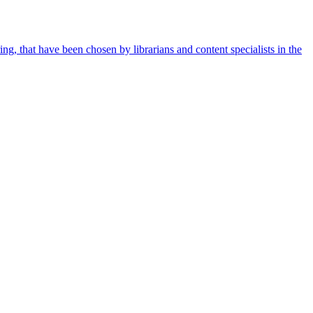
ing, that have been chosen by librarians and content specialists in the