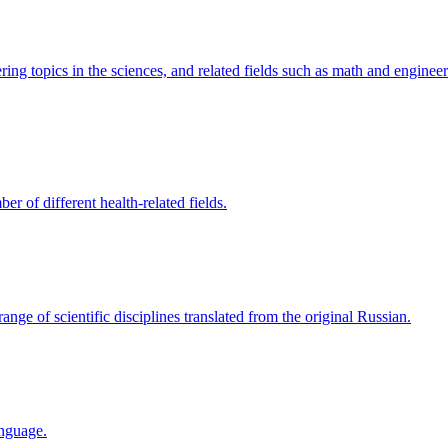
ring topics in the sciences, and related fields such as math and engineer
r of different health-related fields.
range of scientific disciplines translated from the original Russian.
anguage.