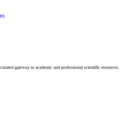
es
curated gateway to academic and professional scientific resources.