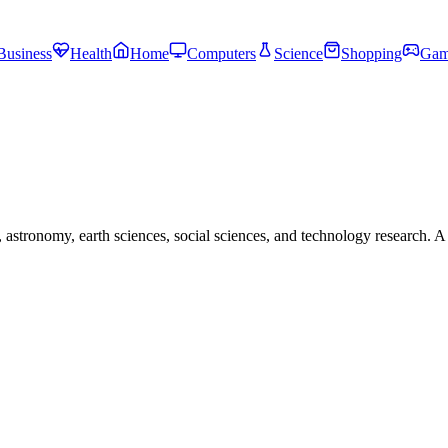
Business
Health
Home
Computers
Science
Shopping
Gam
astronomy, earth sciences, social sciences, and technology research. A 