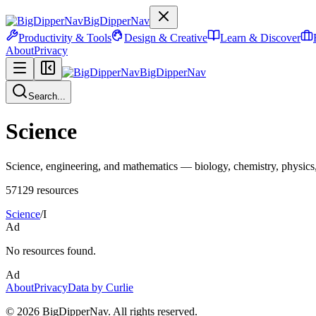
BigDipperNav
Productivity & Tools
Design & Creative
Learn & Discover
About
Privacy
BigDipperNav
Search...
Science
Science, engineering, and mathematics — biology, chemistry, physics, 
57129
resources
Science
/
I
Ad
No resources found.
Ad
About
Privacy
Data by Curlie
©
2026
BigDipperNav. All rights reserved.