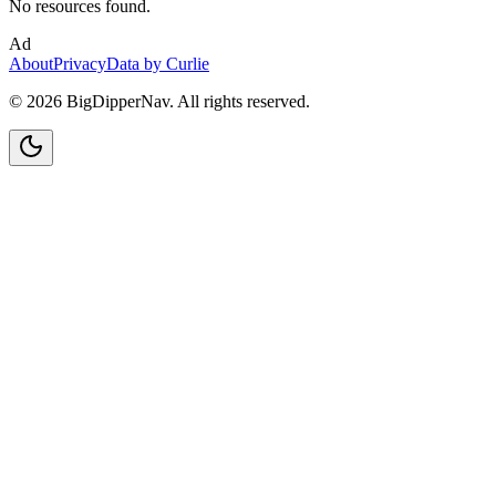
No resources found.
Ad
About
Privacy
Data by Curlie
©
2026
BigDipperNav. All rights reserved.