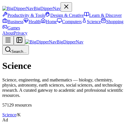
BigDipperNav
Productivity & Tools
Design & Creative
Learn & Discover
Business
Health
Home
Computers
Science
Shopping
Games
About
Privacy
BigDipperNav
Search...
Science
Science, engineering, and mathematics — biology, chemistry,
physics, astronomy, earth sciences, social sciences, and technology
research. A curated gateway to academic and professional scientific
resources.
57129
resources
Science
/
K
Ad