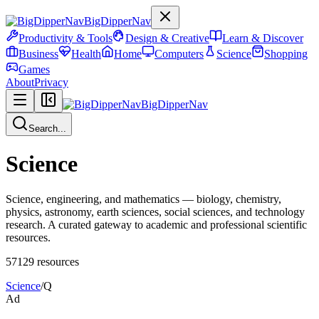
BigDipperNav
Productivity & Tools
Design & Creative
Learn & Discover
Business
Health
Home
Computers
Science
Shopping
Games
About
Privacy
BigDipperNav
Search...
Science
Science, engineering, and mathematics — biology, chemistry,
physics, astronomy, earth sciences, social sciences, and technology
research. A curated gateway to academic and professional scientific
resources.
57129
resources
Science
/
Q
Ad