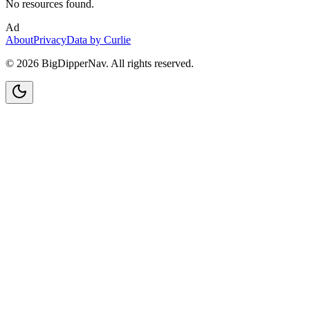
No resources found.
Ad
About
Privacy
Data by Curlie
©
2026
BigDipperNav. All rights reserved.