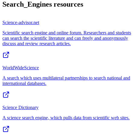
Search_Engines
resources
Science-advisor.net
Scientific search engine and online forum. Researchers and students
can search the scientific literature and can freely and anonymously
discuss and review research articles.
WorldWideScience
A search which uses multilateral partnerships to search national and
international databases.
Science Dictionary
A science search engine, which pulls data from scientific web sites.