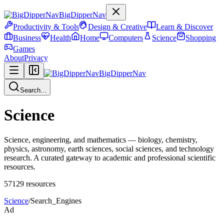
BigDipperNav
Productivity & Tools
Design & Creative
Learn & Discover
Business
Health
Home
Computers
Science
Shopping
Games
About
Privacy
BigDipperNav
Search...
Science
Science, engineering, and mathematics — biology, chemistry,
physics, astronomy, earth sciences, social sciences, and technology
research. A curated gateway to academic and professional scientific
resources.
57129
resources
Science
/
Search_Engines
Ad