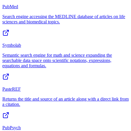
PubMed
Search engine accessing the MEDLINE database of articles on life
sciences and biomedical topics.
Symbolab
Semantic search engine for math and science expanding the
searchable data space onto scientific notations, expressions,
equations and formulas.
PasteREF
Returns the title and source of an article along with a direct link from
a citation.
PubPsych