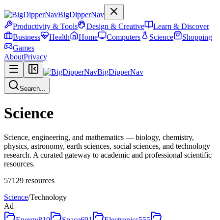
BigDipperNav
Productivity & Tools
Design & Creative
Learn & Discover
Business
Health
Home
Computers
Science
Shopping
Games
About
Privacy
BigDipperNav
Search...
Science
Science, engineering, and mathematics — biology, chemistry,
physics, astronomy, earth sciences, social sciences, and technology
research. A curated gateway to academic and professional scientific
resources.
57129
resources
Science
/
Technology
Ad
Energy
810
Space
691
Electronics
555