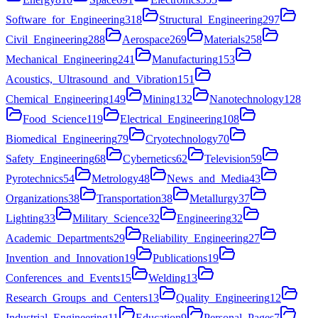
Software_for_Engineering
318
Structural_Engineering
297
Civil_Engineering
288
Aerospace
269
Materials
258
Mechanical_Engineering
241
Manufacturing
153
Acoustics,_Ultrasound_and_Vibration
151
Chemical_Engineering
149
Mining
132
Nanotechnology
128
Food_Science
119
Electrical_Engineering
108
Biomedical_Engineering
79
Cryotechnology
70
Safety_Engineering
68
Cybernetics
62
Television
59
Pyrotechnics
54
Metrology
48
News_and_Media
43
Organizations
38
Transportation
38
Metallurgy
37
Lighting
33
Military_Science
32
Engineering
32
Academic_Departments
29
Reliability_Engineering
27
Invention_and_Innovation
19
Publications
19
Conferences_and_Events
15
Welding
13
Research_Groups_and_Centers
13
Quality_Engineering
12
Industrial_Engineering
11
Education
9
Personal_Pages
7