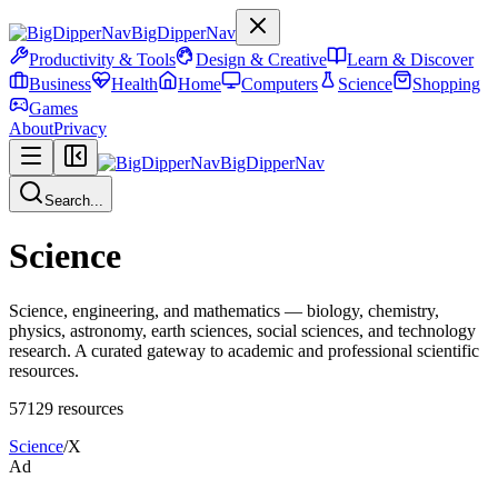
BigDipperNav
Productivity & Tools
Design & Creative
Learn & Discover
Business
Health
Home
Computers
Science
Shopping
Games
About
Privacy
BigDipperNav
Search...
Science
Science, engineering, and mathematics — biology, chemistry,
physics, astronomy, earth sciences, social sciences, and technology
research. A curated gateway to academic and professional scientific
resources.
57129
resources
Science
/
X
Ad