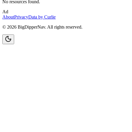
No resources found.
Ad
About
Privacy
Data by Curlie
©
2026
BigDipperNav. All rights reserved.