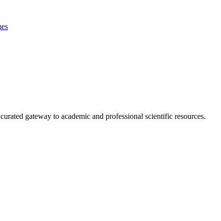
es
curated gateway to academic and professional scientific resources.