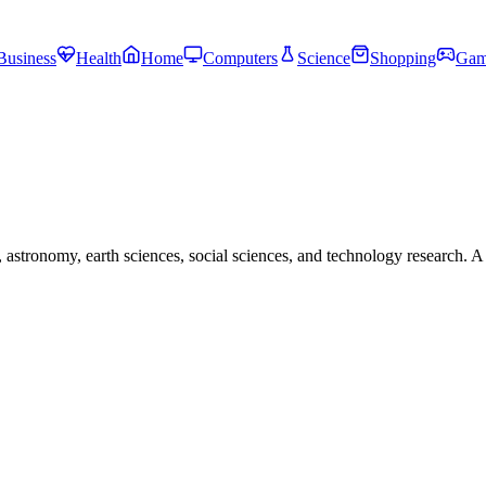
Business
Health
Home
Computers
Science
Shopping
Gam
astronomy, earth sciences, social sciences, and technology research. A 