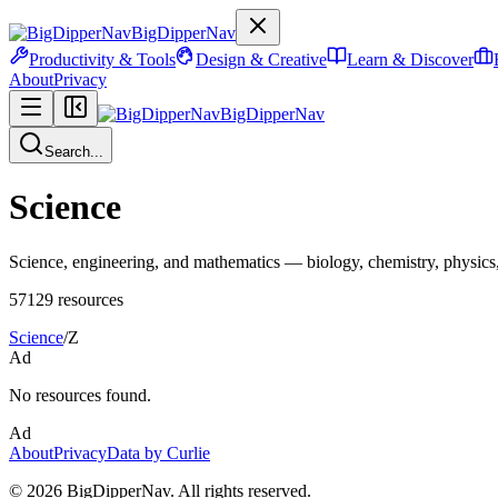
BigDipperNav
Productivity & Tools
Design & Creative
Learn & Discover
About
Privacy
BigDipperNav
Search...
Science
Science, engineering, and mathematics — biology, chemistry, physics, 
57129
resources
Science
/
Z
Ad
No resources found.
Ad
About
Privacy
Data by Curlie
©
2026
BigDipperNav. All rights reserved.