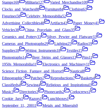
Stamps
169
Militaria
127
Varied_Merchandise
109
Clocks_and_Watches
88
Furniture
84
Clothing
63
Figurines
58
Celebrity_Memorabilia
52
Advertising_Collectibles
48
Artifacts
43
Paper_Money
41
Vehicles
38
China,_Porcelain,_and_Glass
35
Ceramics_and_Pottery
33
Silver,_Pewter_and_Flatware
33
Cameras_and_Photographs
29
Lighting
25
Radios
19
Supplies
18
Writing_Instruments
18
Textiles
15
Phonographs
14
Beer_Steins_and_Glasses
13
Pins
11
1950s_Memorabilia
11
Electronics_and_Machinery
11
Science_Fiction,_Fantasy_and_Horror
9
Nautical
8
Ethnographic
7
Patches
7
Reproductions
7
Baskets
4
Classifieds
4
Sewing
4
Religious_and_Inspirational
3
Music
3
Directories
3
Phonecards
2
Corkscrews
1
Cookie_Jars
1
Razors
1
Lunchboxes
1
September_11,_2001
1
Metals_and_Minerals
0