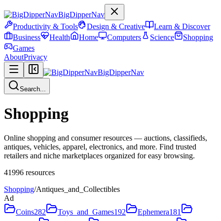
BigDipperNav
Productivity & Tools
Design & Creative
Learn & Discover
Business
Health
Home
Computers
Science
Shopping
Games
About
Privacy
BigDipperNav
Search...
Shopping
Online shopping and consumer resources — auctions, classifieds,
antiques, vehicles, apparel, electronics, and more. Find trusted
retailers and niche marketplaces organized for easy browsing.
41996
resources
Shopping
/
Antiques_and_Collectibles
Ad
Coins
282
Toys_and_Games
192
Ephemera
181