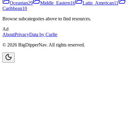
Oceanian
29
Middle_Eastern
16
Latin_American
11
Caribbean
10
Browse subcategories above to find resources.
Ad
About
Privacy
Data by Curlie
©
2026
BigDipperNav. All rights reserved.