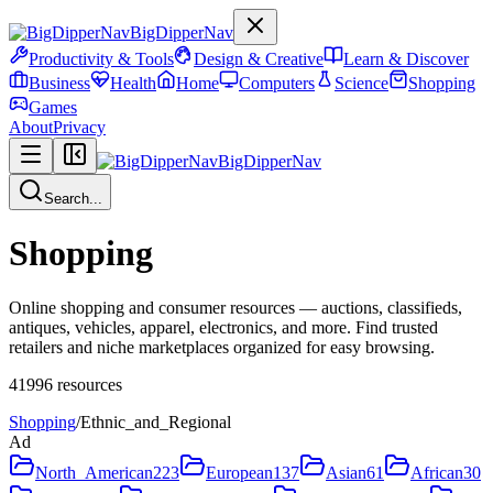
BigDipperNav
Productivity & Tools
Design & Creative
Learn & Discover
Business
Health
Home
Computers
Science
Shopping
Games
About
Privacy
BigDipperNav
Search...
Shopping
Online shopping and consumer resources — auctions, classifieds,
antiques, vehicles, apparel, electronics, and more. Find trusted
retailers and niche marketplaces organized for easy browsing.
41996
resources
Shopping
/
Ethnic_and_Regional
Ad
North_American
223
European
137
Asian
61
African
30