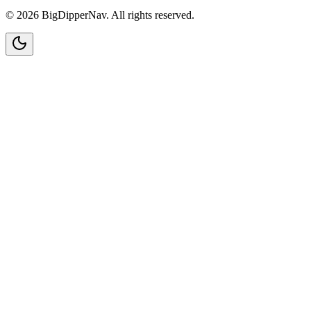
©
2026
BigDipperNav. All rights reserved.