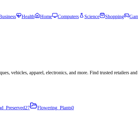
Business
Health
Home
Computers
Science
Shopping
Gam
ues, vehicles, apparel, electronics, and more. Find trusted retailers a
nd_Preserved
27
Flowering_Plants
0