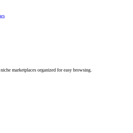
es
nd niche marketplaces organized for easy browsing.