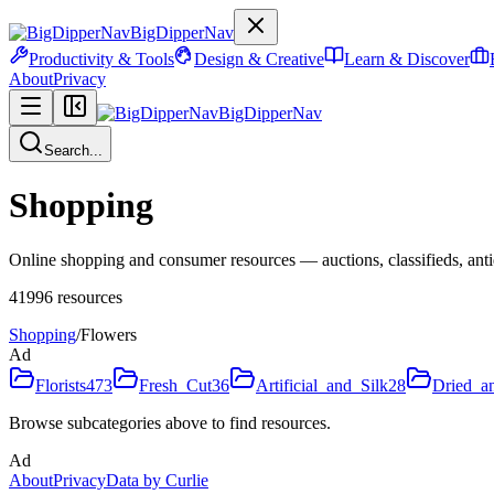
BigDipperNav
Productivity & Tools
Design & Creative
Learn & Discover
About
Privacy
BigDipperNav
Search...
Shopping
Online shopping and consumer resources — auctions, classifieds, antiq
41996
resources
Shopping
/
Flowers
Ad
Florists
473
Fresh_Cut
36
Artificial_and_Silk
28
Dried_a
Browse subcategories above to find resources.
Ad
About
Privacy
Data by Curlie