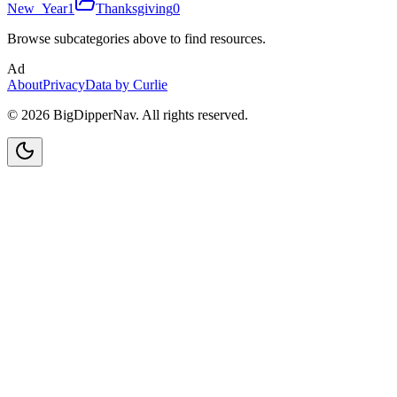
New_Year
1
Thanksgiving
0
Browse subcategories above to find resources.
Ad
About
Privacy
Data by Curlie
©
2026
BigDipperNav. All rights reserved.