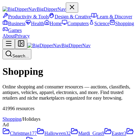
BigDipperNav
Productivity & Tools
Design & Creative
Learn & Discover
Business
Health
Home
Computers
Science
Shopping
Games
About
Privacy
BigDipperNav
Search...
Shopping
Online shopping and consumer resources — auctions, classifieds,
antiques, vehicles, apparel, electronics, and more. Find trusted
retailers and niche marketplaces organized for easy browsing.
41996
resources
Shopping
/
Holidays
Ad
Christmas
177
Halloween
32
Mardi_Gras
9
Easter
3