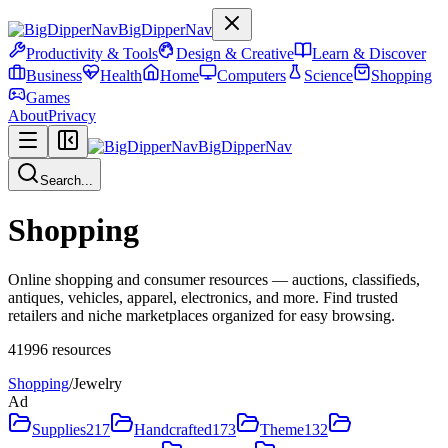
BigDipperNav
Productivity & Tools
Design & Creative
Learn & Discover
Business
Health
Home
Computers
Science
Shopping
Games
About
Privacy
BigDipperNav
Search...
Shopping
Online shopping and consumer resources — auctions, classifieds,
antiques, vehicles, apparel, electronics, and more. Find trusted
retailers and niche marketplaces organized for easy browsing.
41996
resources
Shopping
/
Jewelry
Ad
Supplies
217
Handcrafted
173
Theme
132