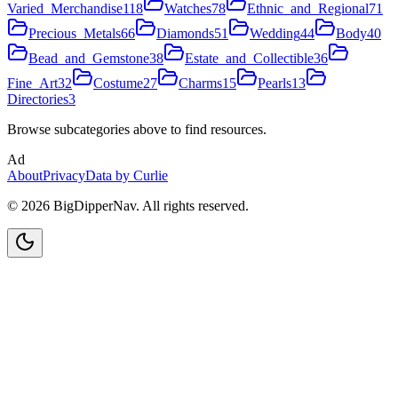
Varied_Merchandise
118
Watches
78
Ethnic_and_Regional
71
Precious_Metals
66
Diamonds
51
Wedding
44
Body
40
Bead_and_Gemstone
38
Estate_and_Collectible
36
Fine_Art
32
Costume
27
Charms
15
Pearls
13
Directories
3
Browse subcategories above to find resources.
Ad
About
Privacy
Data by Curlie
©
2026
BigDipperNav. All rights reserved.