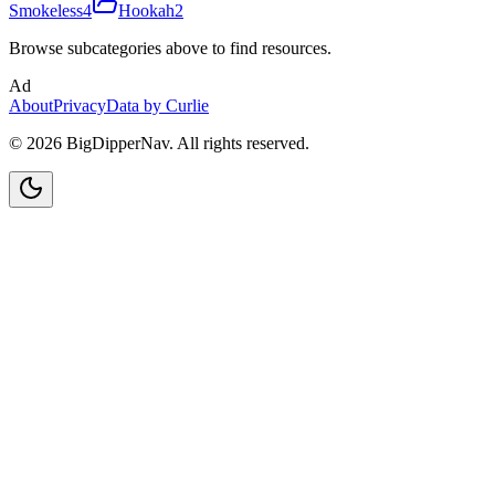
Smokeless
4
Hookah
2
Browse subcategories above to find resources.
Ad
About
Privacy
Data by Curlie
©
2026
BigDipperNav. All rights reserved.