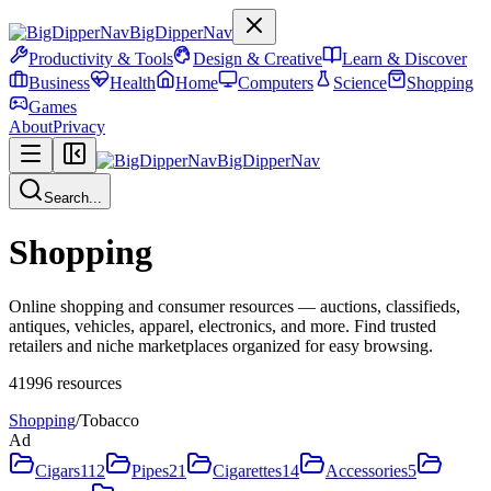
BigDipperNav
Productivity & Tools
Design & Creative
Learn & Discover
Business
Health
Home
Computers
Science
Shopping
Games
About
Privacy
BigDipperNav
Search...
Shopping
Online shopping and consumer resources — auctions, classifieds,
antiques, vehicles, apparel, electronics, and more. Find trusted
retailers and niche marketplaces organized for easy browsing.
41996
resources
Shopping
/
Tobacco
Ad
Cigars
112
Pipes
21
Cigarettes
14
Accessories
5