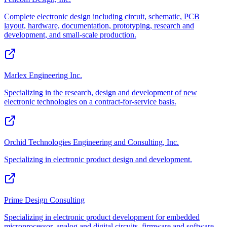
Complete electronic design including circuit, schematic, PCB
layout, hardware, documentation, prototyping, research and
development, and small-scale production.
Marlex Engineering Inc.
Specializing in the research, design and development of new
electronic technologies on a contract-for-service basis.
Orchid Technologies Engineering and Consulting, Inc.
Specializing in electronic product design and development.
Prime Design Consulting
Specializing in electronic product development for embedded
microprocessor, analog and digital circuits, firmware and software.