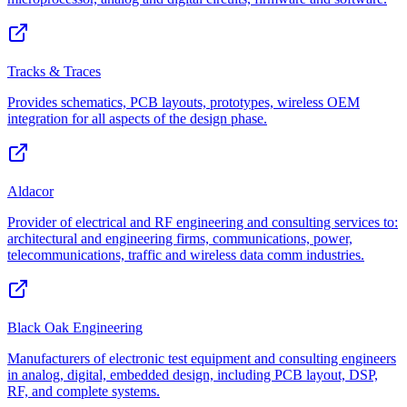
Tracks & Traces
Provides schematics, PCB layouts, prototypes, wireless OEM
integration for all aspects of the design phase.
Aldacor
Provider of electrical and RF engineering and consulting services to:
architectural and engineering firms, communications, power,
telecommunications, traffic and wireless data comm industries.
Black Oak Engineering
Manufacturers of electronic test equipment and consulting engineers
in analog, digital, embedded design, including PCB layout, DSP,
RF, and complete systems.