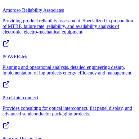
Amoroso Reliability Associates
Providing product reliability assessment. Specialized in preparation
of MTBF, failure rate, reliability, and availability analysis of
electronic, electro-mechanical equipment.
POWER-tek
Planning and operational analysis, detailed engineering design,
implementation of ipp projects energy efficiency and management.
Pixel-Interconnect
Provides consulting for optical interconnect, flat panel display, and
advanced semiconductor packaging projects.
Pencom Design, Inc.