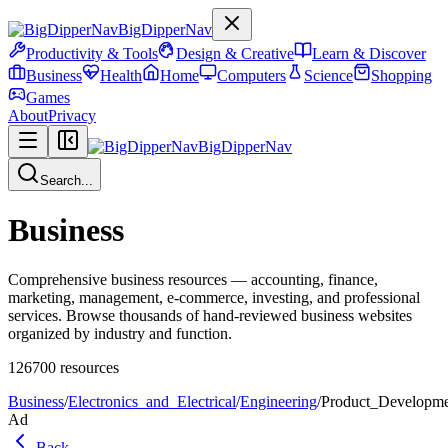
BigDipperNav
Productivity & Tools
Design & Creative
Learn & Discover
Business
Health
Home
Computers
Science
Shopping
Games
About
Privacy
BigDipperNav
Search...
Business
Comprehensive business resources — accounting, finance,
marketing, management, e-commerce, investing, and professional
services. Browse thousands of hand-reviewed business websites
organized by industry and function.
126700
resources
Business
/
Electronics_and_Electrical
/
Engineering
/
Product_Developm
Ad
Back