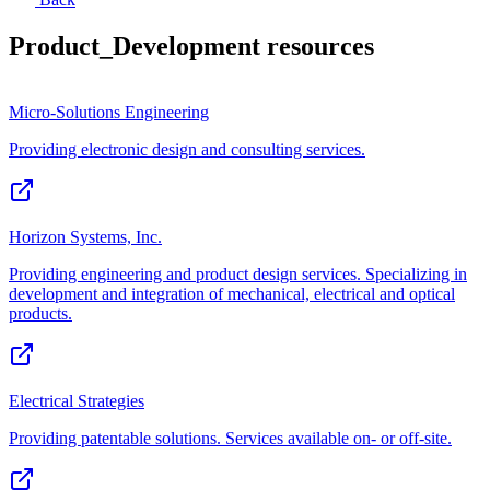
Product_Development
resources
Micro-Solutions Engineering
Providing electronic design and consulting services.
Horizon Systems, Inc.
Providing engineering and product design services. Specializing in
development and integration of mechanical, electrical and optical
products.
Electrical Strategies
Providing patentable solutions. Services available on- or off-site.