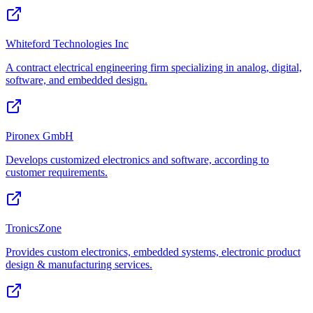
Whiteford Technologies Inc
A contract electrical engineering firm specializing in analog, digital,
software, and embedded design.
Pironex GmbH
Develops customized electronics and software, according to
customer requirements.
TronicsZone
Provides custom electronics, embedded systems, electronic product
design & manufacturing services.