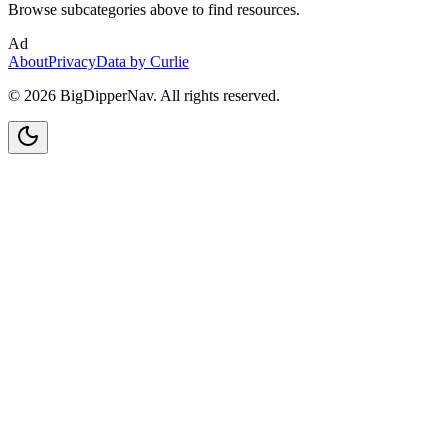
Browse subcategories above to find resources.
Ad
About
Privacy
Data by Curlie
©
2026
BigDipperNav. All rights reserved.