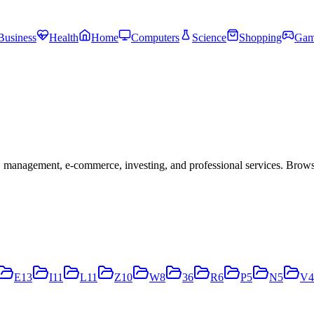
Business
Health
Home
Computers
Science
Shopping
Gam
 management, e-commerce, investing, and professional services. Brow
E
13
I
11
L
11
Z
10
W
8
3
6
R
6
P
5
N
5
V
4