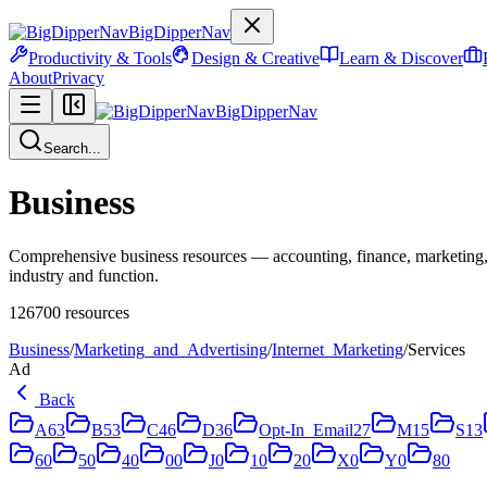
BigDipperNav
Productivity & Tools
Design & Creative
Learn & Discover
About
Privacy
BigDipperNav
Search...
Business
Comprehensive business resources — accounting, finance, marketing,
industry and function.
126700
resources
Business
/
Marketing_and_Advertising
/
Internet_Marketing
/
Services
Ad
Back
A
63
B
53
C
46
D
36
Opt-In_Email
27
M
15
S
13
6
0
5
0
4
0
0
0
J
0
1
0
2
0
X
0
Y
0
8
0