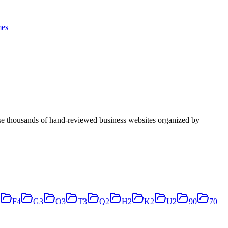
es
se thousands of hand-reviewed business websites organized by
F
4
G
3
O
3
T
3
Q
2
H
2
K
2
U
2
9
0
7
0