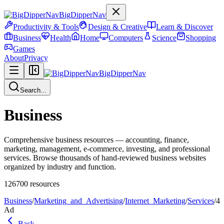
BigDipperNav
Productivity & Tools
Design & Creative
Learn & Discover
Business
Health
Home
Computers
Science
Shopping
Games
About
Privacy
BigDipperNav
Search...
Business
Comprehensive business resources — accounting, finance,
marketing, management, e-commerce, investing, and professional
services. Browse thousands of hand-reviewed business websites
organized by industry and function.
126700
resources
Business
/
Marketing_and_Advertising
/
Internet_Marketing
/
Services
/
4
Ad
Back