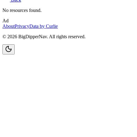
No resources found.
Ad
About
Privacy
Data by Curlie
©
2026
BigDipperNav. All rights reserved.